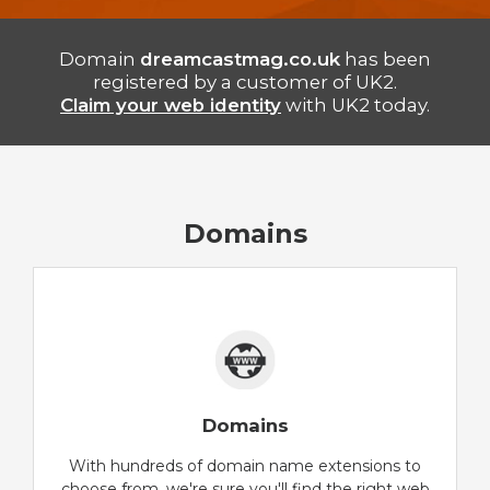
Domain
dreamcastmag.co.uk
has been
registered by a customer of UK2.
Claim your web identity
with UK2 today.
Domains
Domains
With hundreds of domain name extensions to
choose from, we're sure you'll find the right web