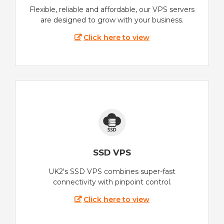
Flexible, reliable and affordable, our VPS servers
are designed to grow with your business.
Click here to view
SSD VPS
UK2's SSD VPS combines super-fast
connectivity with pinpoint control.
Click here to view