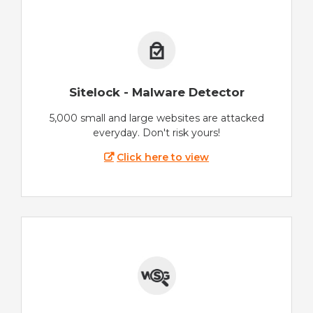
Sitelock - Malware Detector
5,000 small and large websites are attacked
everyday. Don't risk yours!
Click here to view