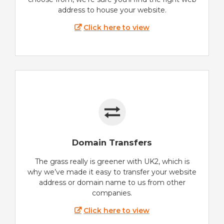
address to house your website.
Click here to view
Domain Transfers
The grass really is greener with UK2, which is
why we’ve made it easy to transfer your website
address or domain name to us from other
companies.
Click here to view