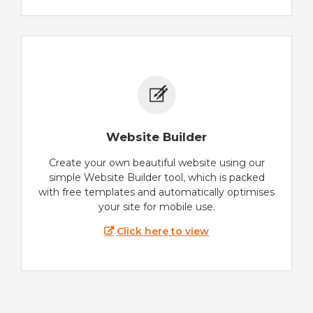
Website Builder
Create your own beautiful website using our
simple Website Builder tool, which is packed
with free templates and automatically optimises
your site for mobile use.
Click here to view