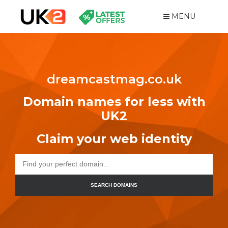
MENU
dreamcastmag.co.uk
Domain names for less with
UK2
Claim your web identity
SEARCH DOMAINS