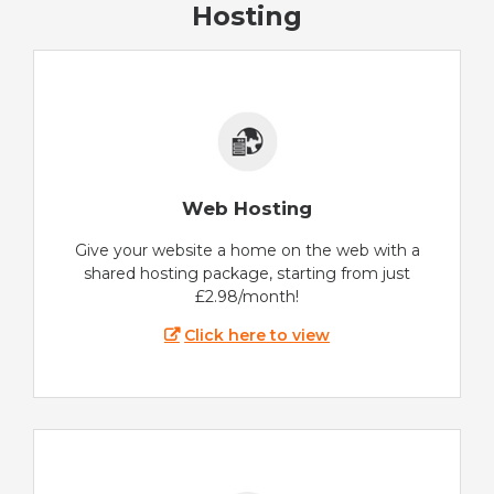
Hosting
Web Hosting
Give your website a home on the web with a
shared hosting package, starting from just
£2.98/month!
Click here to view