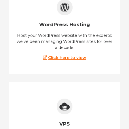
WordPress Hosting
Host your WordPress website with the experts:
we've been managing WordPress sites for over
a decade.
Click here to view
VPS