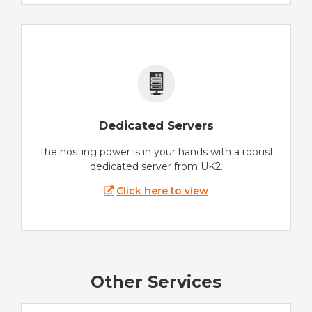
Dedicated Servers
The hosting power is in your hands with a robust
dedicated server from UK2.
Click here to view
Other Services