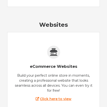
Websites
eCommerce Websites
Build your perfect online store in moments,
creating a professional website that looks
seamless across all devices. You can even try it
for free!
Click here to view